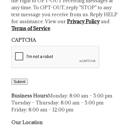
the right to OPT-OUT receiving messages at
any time. To OPT-OUT, reply "STOP" to any
text message you receive from us. Reply HELP
for assistance. View our
Privacy Policy
and
Terms of Service
.
CAPTCHA
Submit
Business Hours
Monday: 8:00 am – 5:00 pm
Tuesday – Thursday: 8:00 am – 5:00 pm
Friday: 8:00 am – 12:00 pm
Our Location