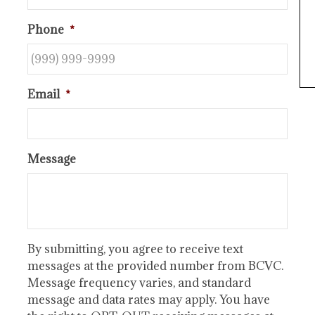
Phone
*
Email
*
Message
By submitting, you agree to receive text
messages at the provided number from BCVC.
Message frequency varies, and standard
message and data rates may apply. You have