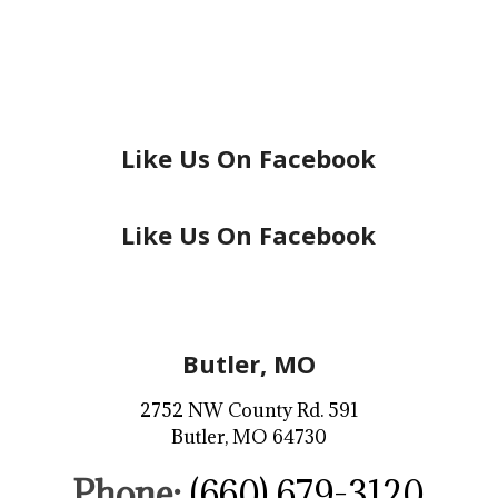
Like Us On Facebook
Like Us On Facebook
Butler, MO
2752 NW County Rd. 591
Butler, MO 64730
Phone:
(660) 679-3120