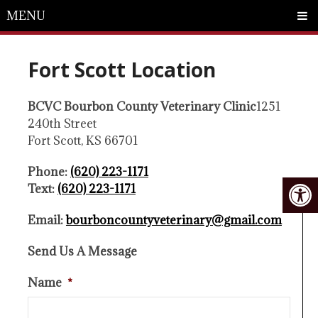
MENU
Fort Scott Location
BCVC Bourbon County Veterinary Clinic
1251
240th Street
Fort Scott, KS 66701
Phone:
(620) 223-1171
Text:
(620) 223-1171
Email:
bourboncountyveterinary@gmail.com
Send Us A Message
Name
*