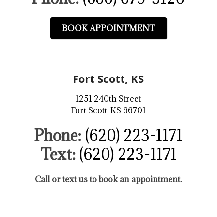
BOOK APPOINTMENT
Fort Scott, KS
1251 240th Street
Fort Scott, KS 66701
Phone:
(620) 223-1171
Text:
(620) 223-1171
Call or text us to book an appointment.