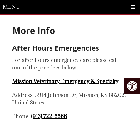
MENU
More Info
After Hours Emergencies
For after hours emergency care please call
one of the practices below:
Mission Veterinary Emergency & Specialty
Address: 5914 Johnson Dr, Mission, KS 66202,
United States
Phone:
(913) 722-5566