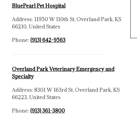
BluePearl Pet Hospital
Address: 11950 W 110th St, Overland Park, KS
66210, United States
Phone:
(
913) 642-9563
Overland Park Veterinary Emergency and
Specialty
Address: 8301 W 163rd St, Overland Park, KS
66223, United States
Phone:
(913) 361-3800