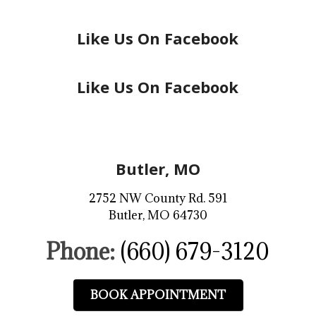
Like Us On Facebook
Like Us On Facebook
Butler, MO
2752 NW County Rd. 591
Butler, MO 64730
Phone:
(660) 679-3120
BOOK APPOINTMENT