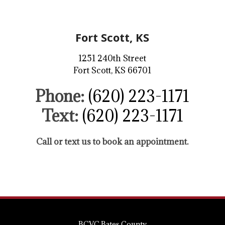
Fort Scott, KS
1251 240th Street
Fort Scott, KS 66701
Phone:
(620) 223-1171
Text:
(620) 223-1171
Call or text us to book an appointment.
BCVC Bates County